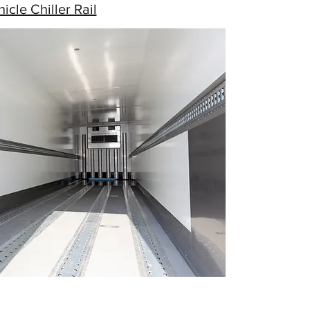
icle Chiller Rail