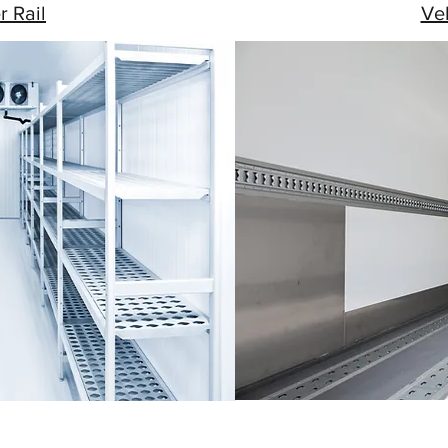
r Rail
Veh