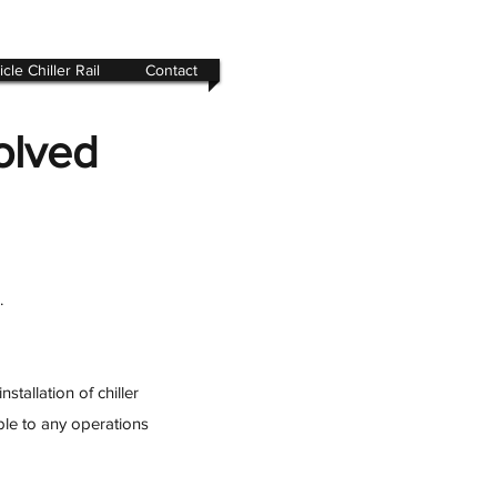
cle Chiller Rail
Contact
olved
.
tallation of chiller
ble to any operations