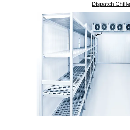
Dispatch Chille