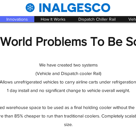
Innovations
How It Works
Dispatch Chiller Rail
Vehi
 World Problems To Be S
We have created two systems
(Vehicle and Dispatch cooler Rail)
Allows unrefrigerated vehicles to carry airline carts under refrigeration
1 day install and no significant change to vehicle overall weight.
ed warehouse space to be used as a final holding cooler without the ins
ore than 85% cheaper to run than traditional coolers. Completely scala
size.