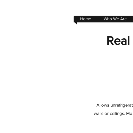
Home
Who We Are
Real
Allows unrefrigerat
walls or ceilings. M